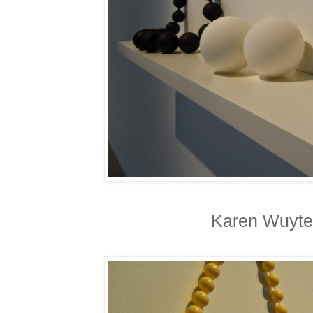
Karen Wuyte