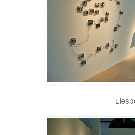
Liesb