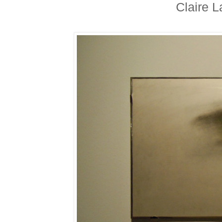
Claire