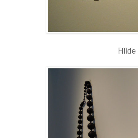
Hilde