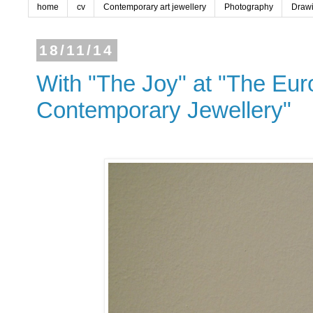
home
cv
Contemporary art jewellery
Photography
Draw
18/11/14
With "The Joy" at "The Euro
Contemporary Jewellery"