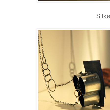
Silke