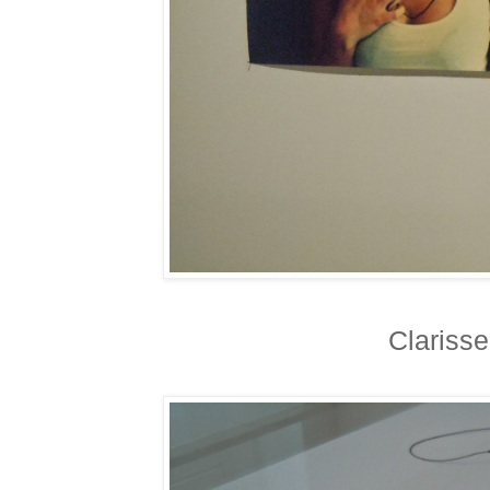
Clariss