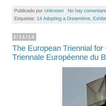
Publicado por
Unknown
No hay comentari
Etiquetas:
14 Adopting a Dreamtime
,
Exhibi
2/11/14
The European Triennial for
Triennale Européenne du B